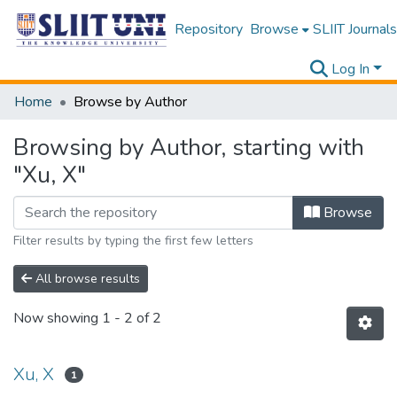
Repository
Browse
SLIIT Journals
Log In
Home
Browse by Author
Browsing by Author, starting with
"Xu, X"
Browse
Filter results by typing the first few letters
All browse results
Now showing
1 - 2 of 2
Xu, X
1