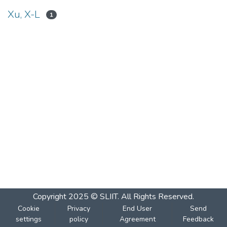
Xu, X-L
1
Copyright 2025 © SLIIT. All Rights Reserved.
Cookie
Privacy
End User
Send
settings
policy
Agreement
Feedback