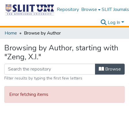
Repository
Browse
SLIIT Journals
Log In
Home
Browse by Author
Browsing by Author, starting with
"Zeng, X.I."
Browse
Filter results by typing the first few letters
Error fetching items