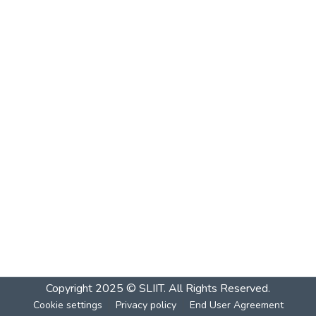
Copyright 2025 © SLIIT. All Rights Reserved.
Cookie settings
Privacy policy
End User Agreement