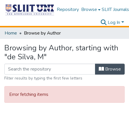
Repository
Browse
SLIIT Journals
Log In
Home
Browse by Author
Browsing by Author, starting with
"de Silva, M"
Browse
Filter results by typing the first few letters
Error fetching items