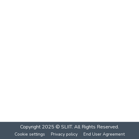
Copyright 2025 © SLIIT. All Rights Reserved.
Cookie settings
Privacy policy
End User Agreement