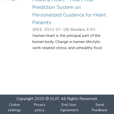
Prediction System on
Personalized Guidance for Heart
Patients
(
IEEE
,
2022-07-18
)
Bandara, K.R.C
;
Dureksha, D.D.T.D
Human heart is the principal part of the
;
Pinidiya, S.C
;
Amarasinghe, R.M.G.H
human body. Change in human lifestyle,
;
Thelijjagoda, S
;
Kishara, J
work related stress and unhealthy food
habits contribute to the increase in rate of
numerous heart related diseases. In
accordance with several research, various
heart diseases have been the key reason
for deaths in Sri Lanka. According to the
2018 records, stroke affected 31%,
coronary heart disease affected 23%, and
ischemic heart disease affected 14%.
Copyright 2025 © SLIIT. All Rights Reserved.
Therefore, there is a need for an automated
Cookie
Privacy
End User
Send
system which will enhance medical
settings
policy
Agreement
Feedback