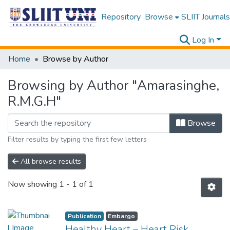
Repository
Browse
SLIIT Journals
Log In
Home
Browse by Author
Browsing by Author "Amarasinghe,
R.M.G.H"
Browse
Filter results by typing the first few letters
All browse results
Now showing
1 - 1 of 1
Publication
Embargo
Healthy Heart – Heart Risk