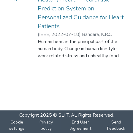
Prediction System on
Personalized Guidance for Heart
Patients
(
IEEE
,
2022-07-18
)
Bandara, K.R.C
;
Dureksha, D.D.T.D
Human heart is the principal part of the
;
Pinidiya, S.C
;
Amarasinghe, R.M.G.H
human body. Change in human lifestyle,
;
Thelijjagoda, S
;
Kishara, J
work related stress and unhealthy food
habits contribute to the increase in rate of
numerous heart related diseases. In
accordance with several research, various
heart diseases have been the key reason
for deaths in Sri Lanka. According to the
2018 records, stroke affected 31%,
coronary heart disease affected 23%, and
ischemic heart disease affected 14%.
Copyright 2025 © SLIIT. All Rights Reserved.
Therefore, there is a need for an automated
Cookie
Privacy
End User
Send
system which will enhance medical
settings
policy
Agreement
Feedback