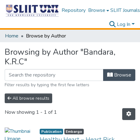
Repository
Browse
SLIIT Journals
Log In
Home
Browse by Author
Browsing by Author "Bandara,
K.R.C"
Browse
Filter results by typing the first few letters
All browse results
Now showing
1 - 1 of 1
Publication
Embargo
Healthy Heart – Heart Risk