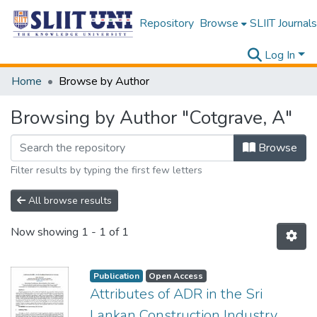
Repository
Browse
SLIIT Journals
Log In
Home
Browse by Author
Browsing by Author "Cotgrave, A"
Browse
Filter results by typing the first few letters
All browse results
Now showing
1 - 1 of 1
Publication
Open Access
Attributes of ADR in the Sri
Lankan Construction Industry