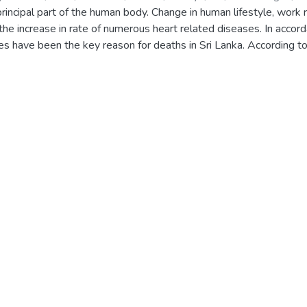
rincipal part of the human body. Change in human lifestyle, work
 the increase in rate of numerous heart related diseases. In accor
es have been the key reason for deaths in Sri Lanka. According t
ary heart disease affected 23%, and ischemic heart disease affec
d system which will enhance medical efficiency and to identify s
osed system takes physical and medical datasets of heart patie
ent’s risk of having a heart disease. Prediction process grants the
and proposes a personalized daily guidance for the patient to avoi
cise scheduler and a stress releaser as well as alert the patient 
 technique of predicting heart diseases using machine learning a
f the used algorithms are Random Forest, Logistic regression, Deci
 to prevent the escalation of heart diseases in patients and lead 