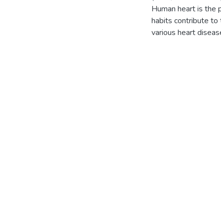
Human heart is the p
habits contribute to
various heart diseas
affected 31%, coron
need for an automate
treatment. The prop
and predicts the pati
the heart condition 
a meal planner, exer
present an efficient
medical data. Some o
research mainly aims