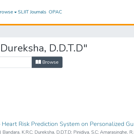
rowse
SLIIT Journals
OPAC
Dureksha, D.D.T.D"
Browse
 Heart Risk Prediction System on Personalized Gu
)
Bandara, K.R.C
;
Dureksha, D.D.T.D
;
Pinidiya, S.C
;
Amarasinghe, R