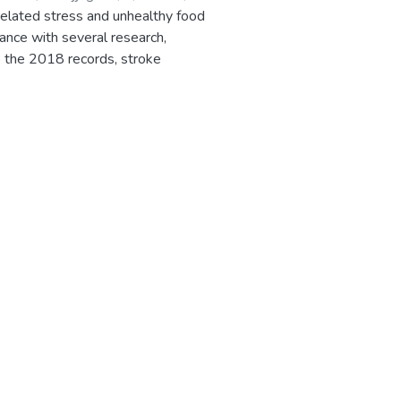
 related stress and unhealthy food
dance with several research,
o the 2018 records, stroke
ted 14%. Therefore, there is a
uch diseases in time for proper
nts as manual input parameters
 patient a risk level according to
d risks associated with, along with
well in advance. The system will
pproaches to analyze huge complex
sion tree classifier etc... The
them to a healthy lifestyle.