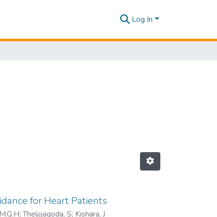
Log In
idance for Heart Patients
.M.G.H
;
Thelijjagoda, S
;
Kishara, J