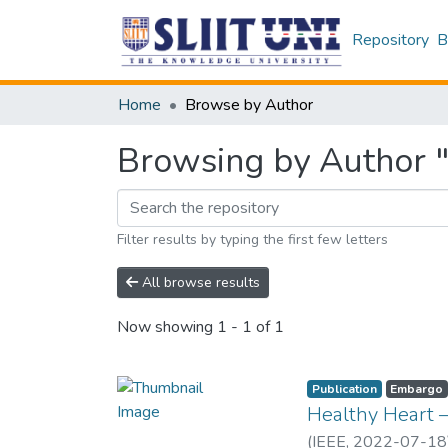
Repository
B
Home
Browse by Author
Browsing by Author "
Filter results by typing the first few letters
All browse results
Now showing
1 - 1 of 1
Publication
Embargo
Healthy Heart –
(
IEEE
,
2022-07-18