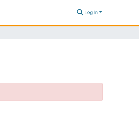
Log In