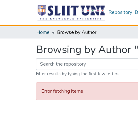
Repository
B
Home
Browse by Author
Browsing by Author 
Filter results by typing the first few letters
Error fetching items