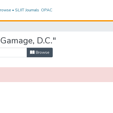
rowse
SLIIT Journals
OPAC
"Gamage, D.C."
Browse