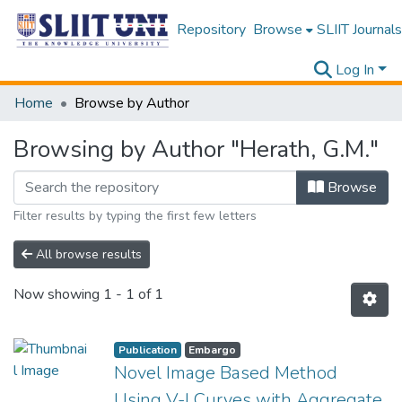
Repository
Browse
SLIIT Journals
Log In
Home
Browse by Author
Browsing by Author "Herath, G.M."
Browse
Filter results by typing the first few letters
All browse results
Now showing
1 - 1 of 1
Publication
Embargo
Novel Image Based Method
Using V-I Curves with Aggregate