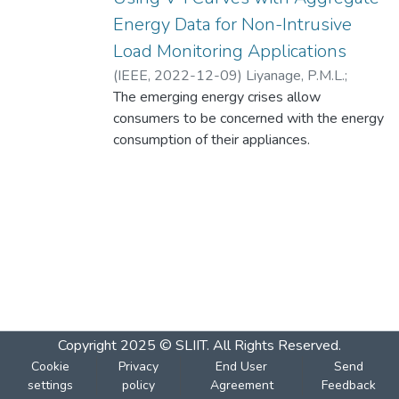
Energy Data for Non-Intrusive
Load Monitoring Applications
(
IEEE
,
2022-12-09
)
Liyanage, P.M.L.
;
Herath, G.M.
The emerging energy crises allow
;
Thilakanayake, T.D.
;
Liyanage,
M.H.
consumers to be concerned with the energy
consumption of their appliances.
Consumption data of individual appliances
as opposed to the entire house are
therefore in high demand. Non-intrusive
load monitoring (NILM) is a way of
producing individual appliance consumption
data without using meters at individual
appliances. Most studies have used signal
features in steady state for device
identification. However, many studies have
Copyright 2025 © SLIIT. All Rights Reserved.
not explored transient state signal
Cookie
Privacy
End User
Send
characteristics for NILM. The voltage-
settings
policy
Agreement
Feedback
current (V-I) trajectories during the transient