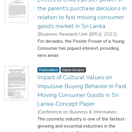
the parent’s purchase decisions in
relation to fast moving consumer
goods market in Sri Lanka
(
Business Research Unit (BRU)
,
2021
)
Wasala, W. M. A. S. M
For decades, the Pester Power of a Young
;
Ravindran, N
;
Bandara, W. A. S. C
Consumer has piqued interest, providing
;
Pratheepan, T
;
Jayasuriya, N. A
new areas
;
Munasinghe, A. A. S. N
of research for interested parties. The goal
of this research is to look into the
Publication
Open Access
involvement of
Impact of Cultural Values on
the kid in the decision-making process of
Impulsive Buying Behavior in Fast
parents in Sri Lanka's fast-paced consumer
Moving Consumer Goods in Sri
goods
Lanka–Concept Paper
market. The study is based on a thorough
review of the literature in the topic of
(
Conference on Business & Information,
interest,
Faculty of Commerce and Management
The cosmetic industry is one of the fastest-
which included evaluating publications to
Studies University of Kelaniya, Sri Lanka
growing and essential industries in the
,