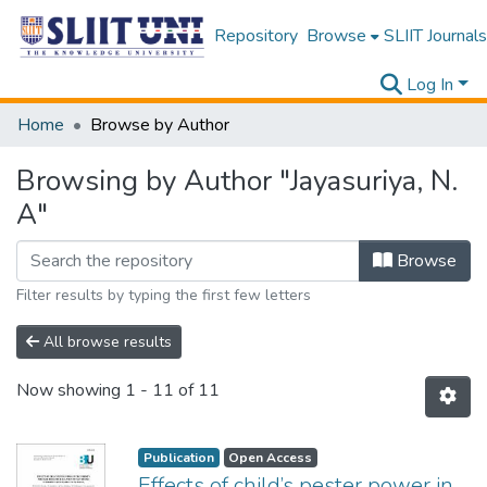
Repository
Browse
SLIIT Journals
Log In
Home
Browse by Author
Browsing by Author "Jayasuriya, N.
A"
Browse
Filter results by typing the first few letters
All browse results
Now showing
1 - 11 of 11
Publication
Open Access
Effects of child’s pester power in