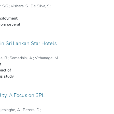
 S.G.
;
Vishara, S.
;
De Silva, S.
;
employment
from several
 aims to
 its findings
 women from
n Sri Lankan Star Hotels:
ender
ry access to
a, B.
;
Samadhini, A.
;
Vithanage, M.
;
th of a more
s,
in IT
pact of
adership.
his study
s that are
ied logistics
 business
on impact to
y from the
ls in Sri
lity: A Focus on 3PL
t removing
hain
e ultimate
ince was
n the IT sector
jesinghe, A.
;
Perera, D.
;
els in urban