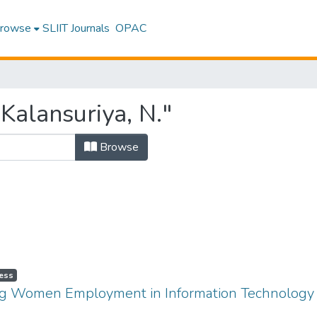
rowse
SLIIT Journals
OPAC
Kalansuriya, N."
Browse
ess
ing Women Employment in Information Technology I