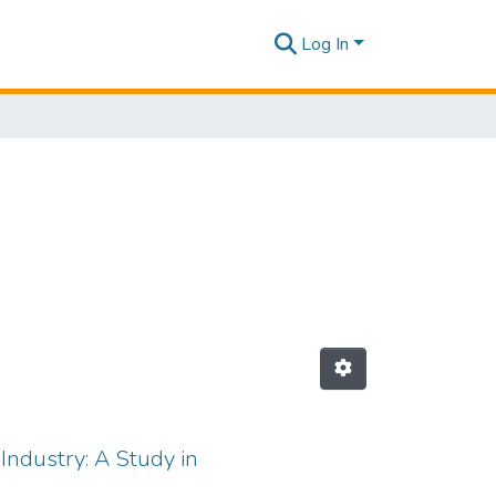
Log In
ndustry: A Study in