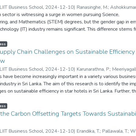
IIT Business School
,
2024-12-10
)
Ranasinghe, M.
;
Ashokkumar,
 sector is witnessing a surge in women pursuing Science,
ansuriya, N.
ring, and Mathematics (STEM) degrees, but the gender gap in 
echnology (IT) industry remains significant. This difference stems 
ts, such as gender roles, norms, beliefs, and attitudes. This study
that affect women's career opportunities in IT sector by presenting
ess
setting. This study thoroughly examines the barriers that prevent
upply Chain Challenges on Sustainable Efficiency i
through the ranks of the IT sector. Due to the above-mentioned g
ew
rrepresentation of women in the IT sector also declines the indust
IIT Business School
,
2024-12-10
)
Karunarathna, P.
;
Meeriyagall
d a variety of viewpoints. This research aims to assist the grow
s have become increasingly important in a variety various busines
iya, N.
ive IT sector by addressing the obstacles experienced by women 
industry in Sri Lanka. The aim of this research is to identify the im
ating an atmosphere that empowers women's involvement and le
es on sustainable efficiency in star hotels in Sri Lanka. Further, t
ould comprehensively discuss over the globally identified factor
s affecting sustainable efficiency where the researcher has identif
oyment in the IT sector and social aspects on it. Policymakers,
 waste management, stakeholder pressure and technology adopti
ess
 institutions, and respective organizations may all benefit greatl
n star hotels. This study addresses only Western Province Star hote
f the Carbon Offsetting Targets Towards Sustainabi
dy, which can support to develop programs and policies focused a
esearch problem addresses the critical question of how supply c
 employment and their career progression in the IT industry. Th
 sustainable efficiency in star hotels in Sri Lanka. Western Prov
s to addresses the factors that are affecting women employment i
IIT Business School
,
2024-12-10
)
Erandika, T.
;
Pallawala, T.
;
Wi
ers because there are more issues in the supply chain of star hot