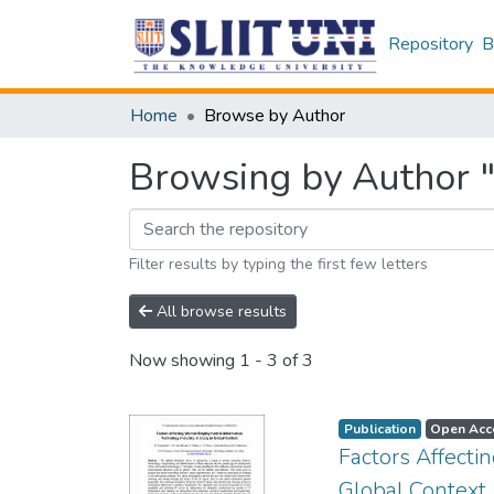
Repository
B
Home
Browse by Author
Browsing by Author "
Filter results by typing the first few letters
All browse results
Now showing
1 - 3 of 3
Publication
Open Acc
Factors Affect
Global Context