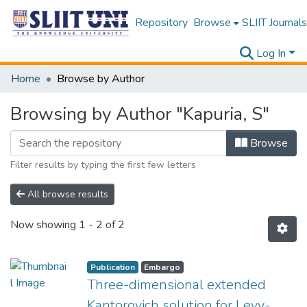
Repository
Browse
SLIIT Journals
Log In
Home
Browse by Author
Browsing by Author "Kapuria, S"
Browse
Filter results by typing the first few letters
All browse results
Now showing
1 - 2 of 2
Publication
Embargo
Three-dimensional extended
Kantorovich solution for Levy-