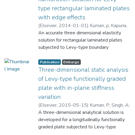
type rectangular laminated plates
with edge effects
(
Elsevier
,
2014-01-01
)
Kumari, p
;
Kapuria,
S
An accurate three dimensional elasticity
;
Rajapakse, R. K. N. D
solution for rectangular laminated plates
subjected to Levy-type boundary
conditions is presented using the recently
developed mixed-field multi-term
Publication
Embargo
extended Kantorovich method (EKM) in
Three-dimensional static analysis
conjunction with Fourier series. Such a
of Levy-type functionally graded
solution accurately characterizes the edge
plate with in-plane stiffness
effects in finite laminated plates under
variation
general bending, which can be used as a
benchmark for assessing two-dimensional
(
Elsevier
,
2015-05-15
)
Kumari, P
;
Singh, A
;
(2D) laminate theories for predicting of
Rajapakse, R. K. N. D
A three-dimensional analytical solution is
;
Kapuria, S
edge effects. The variables are expanded in
developed for a longitudinally functionally
Fourier series along the direction
graded plate subjected to Levy-type
intersecting the simply-supported edges,
boundary conditions. A linear variation of