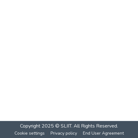
Copyright 2025 © SLIIT. All Rights Reserved.
Cookie settings
Privacy policy
End User Agreement