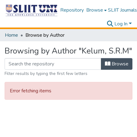
Repository
Browse
SLIIT Journals
Log In
Home
Browse by Author
Browsing by Author "Kelum, S.R.M"
Browse
Filter results by typing the first few letters
Error fetching items