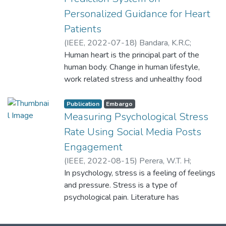
Personalized Guidance for Heart
Patients
(
IEEE
,
2022-07-18
)
Bandara, K.R.C
;
Dureksha, D.D.T.D
Human heart is the principal part of the
;
Pinidiya, S.C
;
Amarasinghe, R.M.G.H
human body. Change in human lifestyle,
;
Thelijjagoda, S
;
Kishara, J
work related stress and unhealthy food
habits contribute to the increase in rate of
numerous heart related diseases. In
Publication
Embargo
accordance with several research, various
Measuring Psychological Stress
heart diseases have been the key reason
Rate Using Social Media Posts
for deaths in Sri Lanka. According to the
Engagement
2018 records, stroke affected 31%,
(
IEEE
,
2022-08-15
)
Perera, W.T. H
;
coronary heart disease affected 23%, and
Lanerolle, T. Y
In psychology, stress is a feeling of feelings
;
Andrado, Y. D. S
;
ischemic heart disease affected 14%.
Wickramasinghe, W.A.P.C
and pressure. Stress is a type of
;
Bandara, P.S
;
Therefore, there is a need for an automated
Kishara, J
psychological pain. Literature has
system which will enhance medical
showcased that mental health stages like
efficiency and to identify such diseases in
anxiety and depression might be identified
time for proper treatment. The proposed