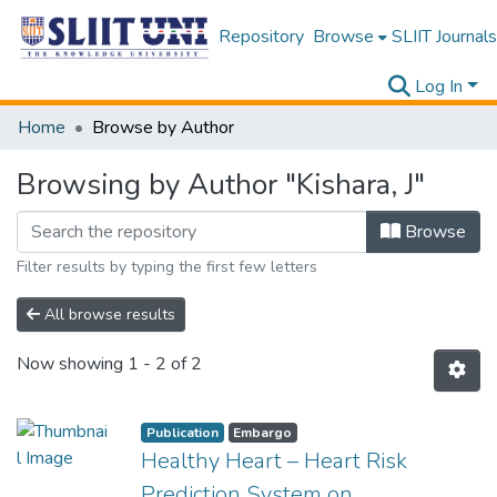
Repository
Browse
SLIIT Journals
Log In
Home
Browse by Author
Browsing by Author "Kishara, J"
Browse
Filter results by typing the first few letters
All browse results
Now showing
1 - 2 of 2
Publication
Embargo
Healthy Heart – Heart Risk
Prediction System on