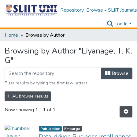
Repository
Browse
SLIIT Journals
Log In
Home
Browse by Author
Browsing by Author "Liyanage, T. K.
G"
Browse
Filter results by typing the first few letters
All browse results
Now showing
1 - 1 of 1
Publication
Embargo
Data-driven Business Intelligence