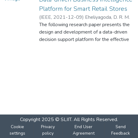
Platform for Smart Retail Stores
(
IEEE
,
2021-12-09
)
Eheliyagoda, D. R. M.
R. R. D. R. S
The following research paper presents the
;
Liyanage, T. K. G
;
Jayasooriya,
D. C
design and development of a data-driven
;
Nilmini, D. P. Y. C. A
;
Nawinna, D. P
;
Attanayaka, B
decision support platform for the effective
management of contemporary retail stores
in Sri Lanka. This research has four core
components, as a solution to the identified
shortcomings. These components are
Customer Relationship Management (CRM),
Supplier Relationship Management (SRM),
Price and Demand estimation, and Branch
and Employee Performance Monitoring and
Rating. The developed system has features
such as product replenishment levels,
Copyright 2025 © SLIIT. All Rights Reserved.
decrease capital movement, reduced
Cookie
Privacy
End User
Send
material wastage, better item assortment,
settings
policy
Agreement
Feedback
provide supplier service efficiency, improve