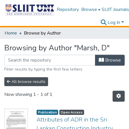
Repository
Browse
SLIIT Journals
Log In
Home
Browse by Author
Browsing by Author "Marsh, D"
Browse
Filter results by typing the first few letters
All browse results
Now showing
1 - 1 of 1
Publication
Open Access
Attributes of ADR in the Sri
Lankan Construction Industry