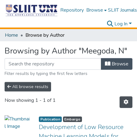
Repository
Browse
SLIIT Journals
Log In
Home
Browse by Author
Browsing by Author "Meegoda, N"
Browse
Filter results by typing the first few letters
All browse results
Now showing
1 - 1 of 1
Publication
Embargo
Development of Low Resource
Machine Learning Models for