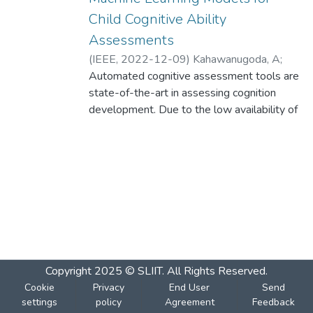
Child Cognitive Ability
Assessments
(
IEEE
,
2022-12-09
)
Kahawanugoda, A
;
Gnanarathna, K
Automated cognitive assessment tools are
;
Meegoda, N
;
Monarawila, R
;
Samarasinghe, P
state-of-the-art in assessing cognition
;
Lindamulage, A.G
development. Due to the low availability of
resources, building automated cognitive
ability evaluation tools is challenging. This
study focuses on developing machine
learning models using a limited amount of
data to assess Reasoning IQ, Knowledge
IQ, Mental Chronometry and Attention-
levels of Sinhala-speaking children between
the age of 7 to 9 years. Our solution
includes Sinhala speech recognition
Copyright 2025 © SLIIT. All Rights Reserved.
systems, image classification models, gaze
Cookie
Privacy
End User
Send
estimation, blink count detection and facial
settings
policy
Agreement
Feedback
expression recognition models to evaluate