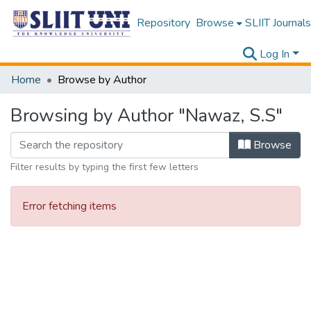
Repository
Browse
SLIIT Journals
Log In
Home
Browse by Author
Browsing by Author "Nawaz, S.S"
Browse
Filter results by typing the first few letters
Error fetching items