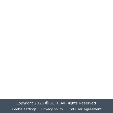
Copyright 2025 © SLIIT. All Rights Reserved.
Cookie settings
Privacy policy
End User Agreement