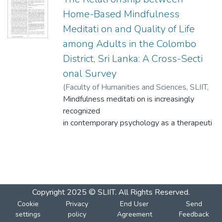
Home-Based Mindfulness
Meditati on and Quality of Life
among Adults in the Colombo
District, Sri Lanka: A Cross-Secti
onal Survey
(
Faculty of Humanities and Sciences, SLIIT
,
2024-12-04
Mindfulness meditati on is increasingly
)
Perera, K.A. H. N.
;
Gooneti
lleke, W. A. R. N. M. T.
recognized
in contemporary psychology as a therapeuti
c
technique to promote opti mal living and it is
defi ned
as paying purposeful, non-judgmental att
enti on to
Copyright 2025 © SLIIT. All Rights Reserved.
the present moment, which enhances the
Cookie
Privacy
End User
Send
quality
settings
policy
Agreement
Feedback
of life (QOL). In Sri Lanka, people primarily