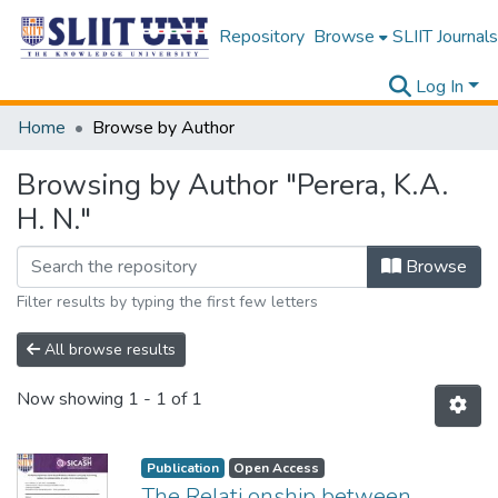
Repository
Browse
SLIIT Journals
Log In
Home
Browse by Author
Browsing by Author "Perera, K.A.
H. N."
Browse
Filter results by typing the first few letters
All browse results
Now showing
1 - 1 of 1
Publication
Open Access
The Relati onship between