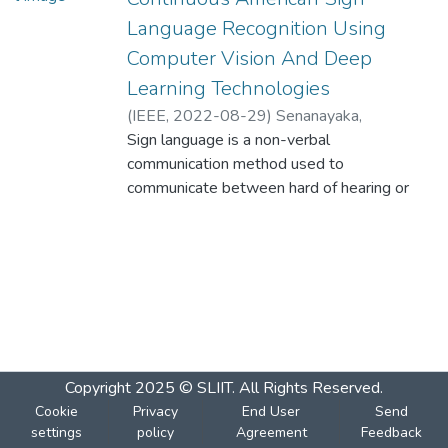
Language Recognition Using
Computer Vision And Deep
Learning Technologies
(
IEEE
,
2022-08-29
)
Senanayaka,
S.A.M.A.S
Sign language is a non-verbal
;
Perera, R.A.D.B.S
;
Rankothge,
W.
communication method used to
;
Usgalhewa, S.S.
;
Hettihewa, H.D
communicate between hard of hearing or
deaf and ordinary people. Automatic Sign
language detection is a complex computer
vision problem due to the diversity of
modern sign languages and variations in
gesture positions, hand and finger form, and
body part placements. This research paper
aims to conduct a systematic experimental
evaluation of computer vision-based
Copyright 2025 © SLIIT. All Rights Reserved.
approaches for sign language recognition.
Cookie
Privacy
End User
Send
The present research focuses on mapping
settings
policy
Agreement
Feedback