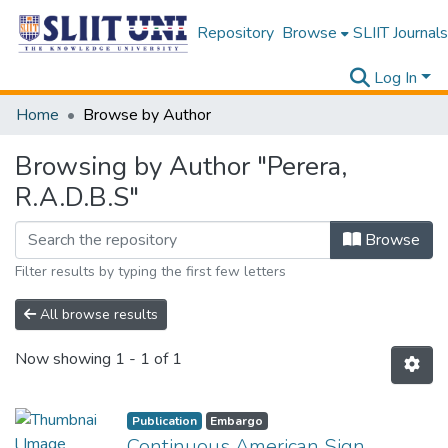
Repository
Browse
SLIIT Journals
Log In
Home
Browse by Author
Browsing by Author "Perera,
R.A.D.B.S"
Browse
Filter results by typing the first few letters
All browse results
Now showing
1 - 1 of 1
Publication
Embargo
Continuous American Sign