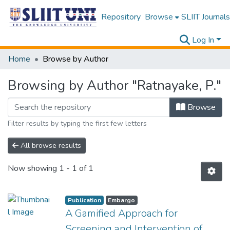
Repository
Browse
SLIIT Journals
Log In
Home
Browse by Author
Browsing by Author "Ratnayake, P."
Browse
Filter results by typing the first few letters
All browse results
Now showing
1 - 1 of 1
Publication
Embargo
A Gamified Approach for
Screening and Intervention of