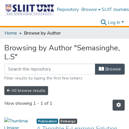
Repository
Browse
SLIIT Journals
Log In
Home
Browse by Author
Browsing by Author "Semasinghe,
L.S"
Browse
Filter results by typing the first few letters
All browse results
Now showing
1 - 1 of 1
Publication
Embargo
A Tangible E-Learning Solution