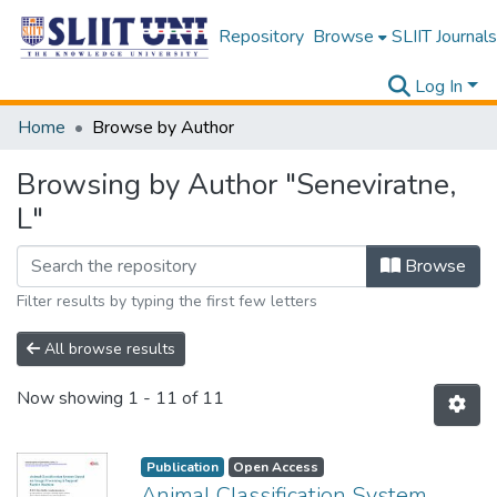
Repository
Browse
SLIIT Journals
Log In
Home
Browse by Author
Browsing by Author "Seneviratne,
L"
Browse
Filter results by typing the first few letters
All browse results
Now showing
1 - 11 of 11
Publication
Open Access
Animal Classification System