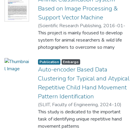
Based on Image Processing &
Support Vector Machine
(
Scientific Research Publishing
,
2016-01-
15
This project is mainly focused to develop
)
Seneviratne, L
;
Shalika, A. W. D. U
system for animal researchers & wild life
photographers to overcome so many
challenges in their day life today. When they
engage in such situation, they need to be
Publication
Embargo
patiently waiting for long hours, maybe
Auto-encoder Based Data
several days in whatever location and under
Clustering for Typical and Atypical
severe weather conditions until capturing
Repetitive Child Hand Movement
what they are interested in. Also there is a
Pattern Identification
big demand for rare wild life photo graphs.
The proposed method makes the task
(
SLIIT, Faculty of Engineering
,
2024-10
)
automatically use microcontroller controlled
Wedasingha, N
This study is dedicated to the important
;
Samarasinhe, P
;
camera, image processing and machine
Seneviratne, L
task of identifying unique repetitive hand
;
Papandrea, M
;
Puiatti, A
learning techniques. First with the aid of
movement patterns
microcontroller and four passive IR sensors
in children, with the aim of facilitating early