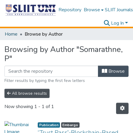
Repository
Browse
SLIIT Journals
Log In
Home
Browse by Author
Browsing by Author "Somarathne,
P"
Browse
Filter results by typing the first few letters
All browse results
Now showing
1 - 1 of 1
Publication
Embargo
“Trust Pass”-Blockchain-Based