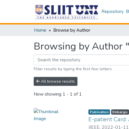
Repository
B
Home
Browse by Author
Browsing by Author "
Filter results by typing the first few letters
All browse results
Now showing
1 - 1 of 1
Publication
Embargo
E-patient Card:
(
IEEE
,
2022-01-11