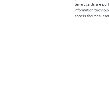
Smart cards are port
information technolo
access facilities le
Card System is crea
identification and d
and quality of patie
identified using che
helps the users to 
chatbot has been imp
regions were identifi
protocol, encryption
and authorized data