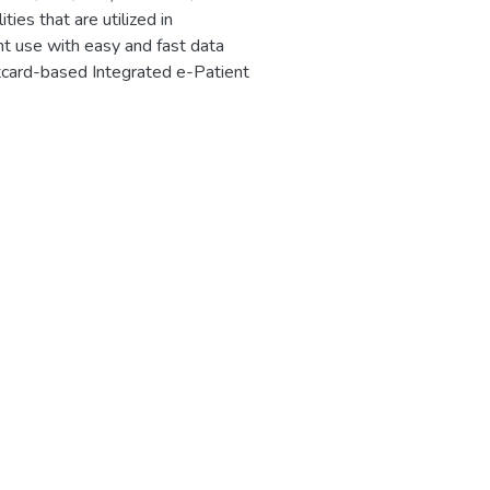
ies that are utilized in
ent use with easy and fast data
rtcard-based Integrated e-Patient
a smart card for personal
ords, including increased accuracy
e present work, diseases were
nd more reliable. This system
 this process more user-friendly
or each place of the infected
ion. Over the distributed object
ds are utilized to exchange secure