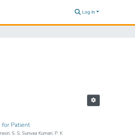
Log In
 for Patient
asiri, S. S
;
Suriyaa Kumari, P. K