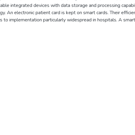
able integrated devices with data storage and processing capabilit
gy. An electronic patient card is kept on smart cards. Their effici
ads to implementation particularly widespread in hospitals. A sma
ted in this research. The technology communicates data and uses 
ata transfer. e-Patient Card has several advantages over paper rec
nt treatment and cost, efficiency, and productivity savings. In th
st x-ray images, improving the disease detection process faster a
get a better idea of the disease with symptoms they got. To make
lemented. In the future place predictions of coronavirus spread f
ed. The patient’s smart card is filled with general health informat
 keys and digital signature keys stored on the system’s smart car
 between clients and database servers.