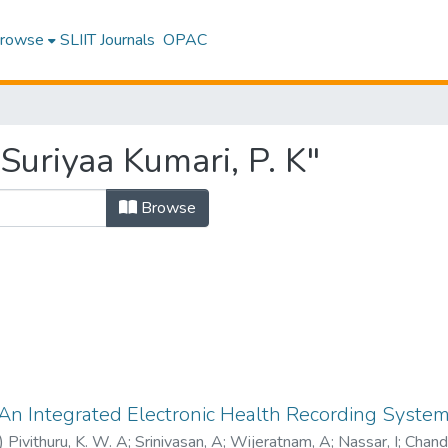
rowse
SLIIT Journals
OPAC
Suriyaa Kumari, P. K"
Browse
 An Integrated Electronic Health Recording System
)
Pivithuru, K. W. A
;
Srinivasan, A
;
Wijeratnam, A
;
Nassar, I
;
Chandr