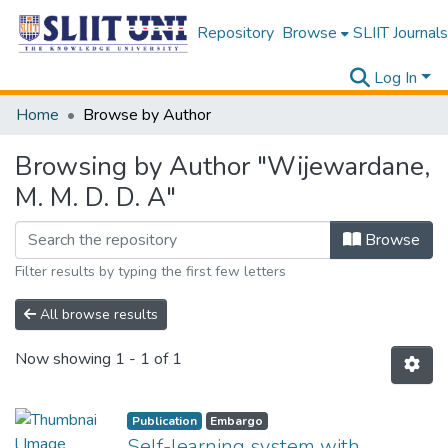
Repository
Browse
SLIIT Journals
Log In
Home
Browse by Author
Browsing by Author "Wijewardane,
M. M. D. D. A"
Browse
Filter results by typing the first few letters
All browse results
Now showing
1 - 1 of 1
Publication
Embargo
Self-learning system with