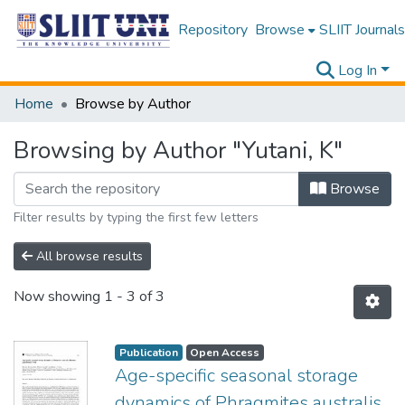
Repository
Browse
SLIIT Journals
Log In
Home
Browse by Author
Browsing by Author "Yutani, K"
Browse
Filter results by typing the first few letters
All browse results
Now showing
1 - 3 of 3
Publication
Open Access
Age-specific seasonal storage
dynamics of Phragmites australis