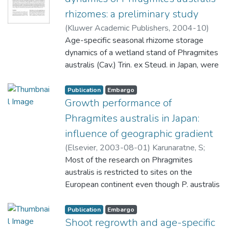
rhizomes: a preliminary study
(
Kluwer Academic Publishers
,
2004-10
)
Karunaratne, S
Age-specific seasonal rhizome storage
;
Asaeda, T
;
Yutani, K
dynamics of a wetland stand of Phragmites
australis (Cav.) Trin. ex Steud. in Japan, were
investigated from April to October 2000.
For each sampling date, above- and below-
Publication
Embargo
ground biomass and age-specific rhizome
Growth performance of
bulk density, ?rhiz were measured. Seven
Phragmites australis in Japan:
rhizome age classes were recognized, from
influence of geographic gradient
<1 year to six years old, based on their
(
Elsevier
,
2003-08-01
)
Karunaratne, S
;
position within the branching hierarchy as
Asaeda, T
Most of the research on Phragmites
;
Yutani, K
main criteria and rhizome color, condition of
australis is restricted to sites on the
nodal sheaths and condition of the shoots
European continent even though P. australis
attached to vertical rhizomes as secondary
occurs abundantly in many regions in the
criteria. P. australis stand was moderately
Asian and other continents under different
Publication
Embargo
productive, having a net aerial and below-
climatic and habitat conditions. The effect of
Shoot regrowth and age-specific
ground production of 1980 and 1240 g