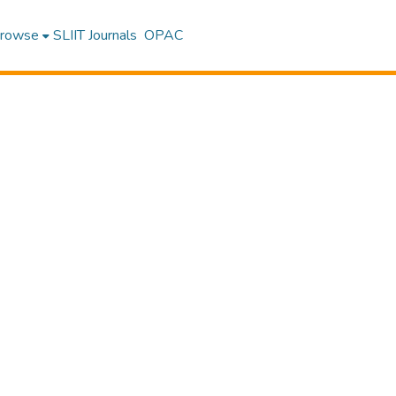
rowse
SLIIT Journals
OPAC