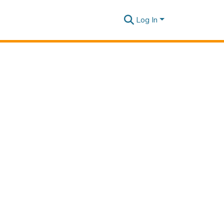
Log In