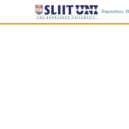
Repository
B