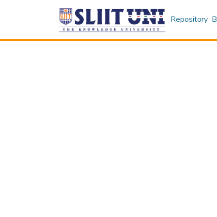
Repository
B