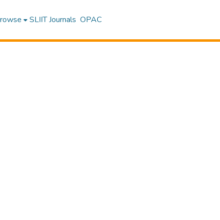
rowse
SLIIT Journals
OPAC