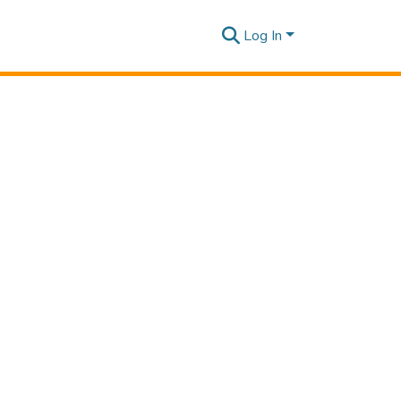
Log In