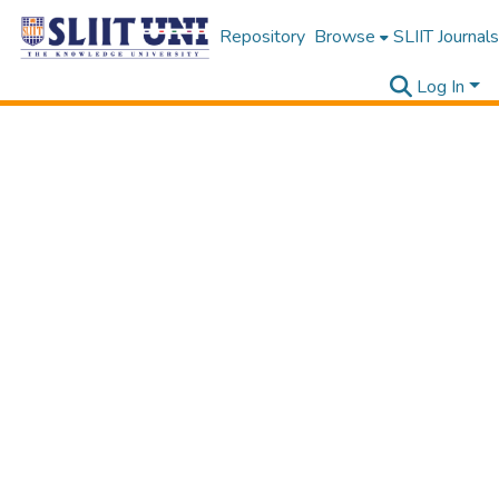
Repository
Browse
SLIIT Journals
Log In