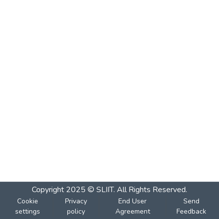
Copyright 2025 © SLIIT. All Rights Reserved.
Cookie
Privacy
End User
Send
settings
policy
Agreement
Feedback