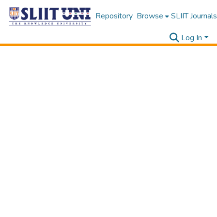
Repository
Browse
SLIIT Journals
Log In