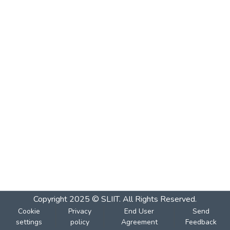
Copyright 2025 © SLIIT. All Rights Reserved.
Cookie
Privacy
End User
Send
settings
policy
Agreement
Feedback