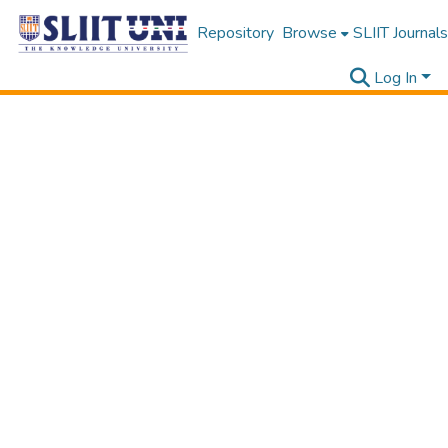
Repository
Browse
SLIIT Journals
Log In