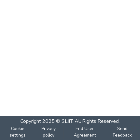
Copyright 2025 © SLIIT. All Rights Reserved.
Cookie
Privacy
End User
Send
settings
policy
Agreement
Feedback