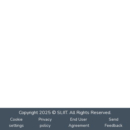
Copyright 2025 © SLIIT. All Rights Reserved.
Cookie
Privacy
End User
Send
settings
policy
Agreement
Feedback