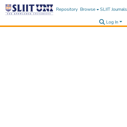
Repository
Browse
SLIIT Journals
Log In