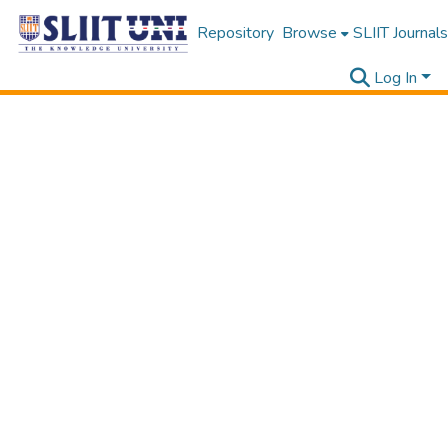
Repository
Browse
SLIIT Journals
Log In