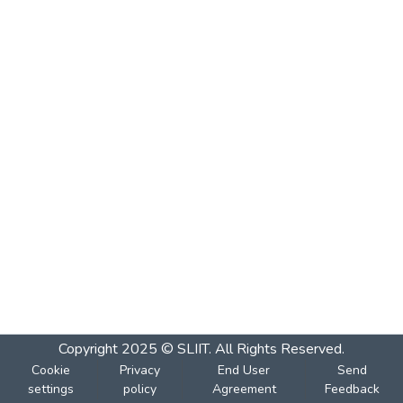
Copyright 2025 © SLIIT. All Rights Reserved.
Cookie
Privacy
End User
Send
settings
policy
Agreement
Feedback