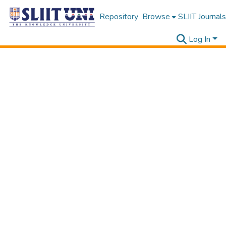
Repository
Browse
SLIIT Journals
Log In