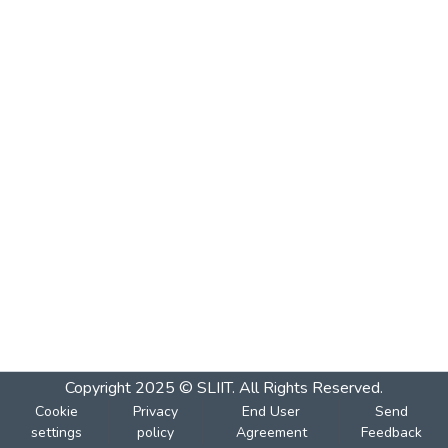
Copyright 2025 © SLIIT. All Rights Reserved.
Cookie
Privacy
End User
Send
settings
policy
Agreement
Feedback