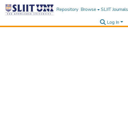
Repository
Browse
SLIIT Journals
Log In