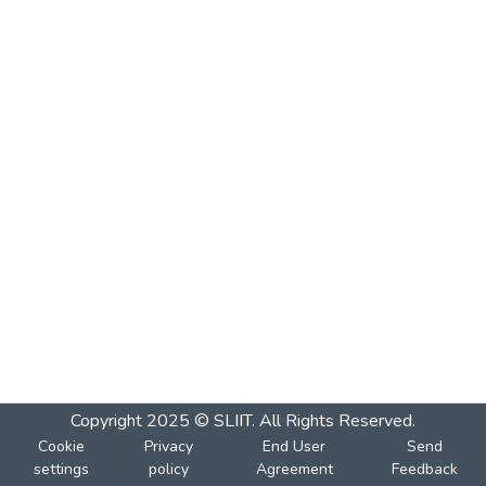
Copyright 2025 © SLIIT. All Rights Reserved.
Cookie
Privacy
End User
Send
settings
policy
Agreement
Feedback