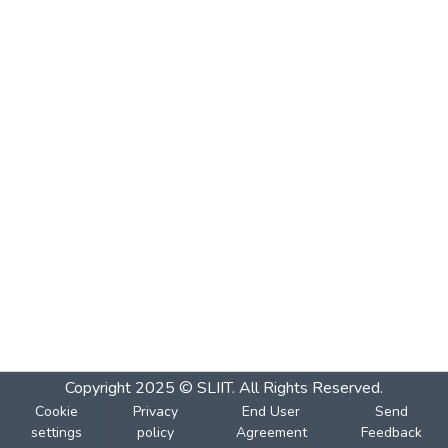
Copyright 2025 © SLIIT. All Rights Reserved.
Cookie
Privacy
End User
Send
settings
policy
Agreement
Feedback