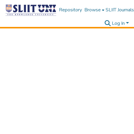
Repository
Browse
SLIIT Journals
Log In