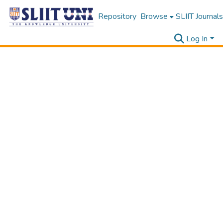
Repository
Browse
SLIIT Journals
Log In