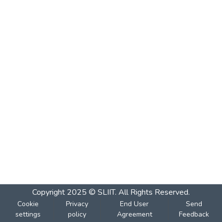
Copyright 2025 © SLIIT. All Rights Reserved.
Cookie
Privacy
End User
Send
settings
policy
Agreement
Feedback