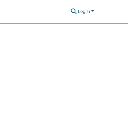
Log In