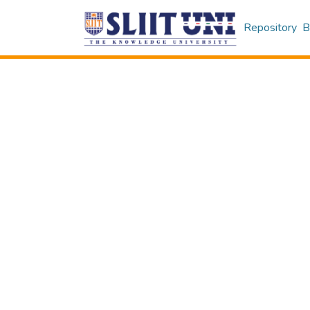
Repository
B