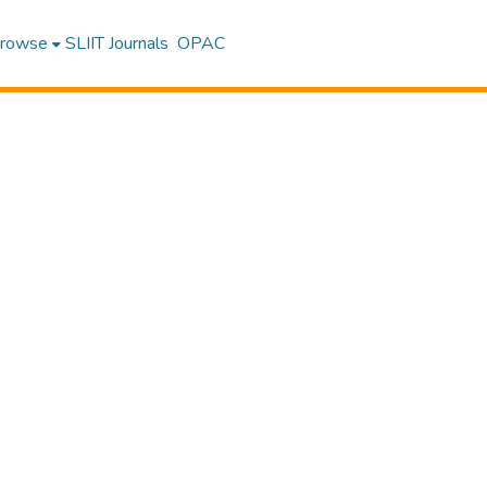
rowse
SLIIT Journals
OPAC