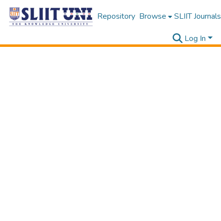
Repository
Browse
SLIIT Journals
Log In