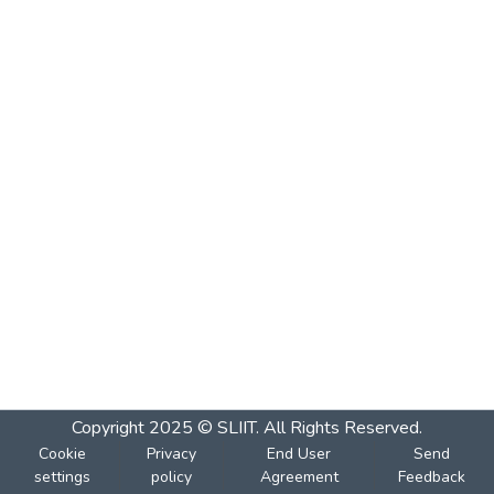
Copyright 2025 © SLIIT. All Rights Reserved.
Cookie
Privacy
End User
Send
settings
policy
Agreement
Feedback