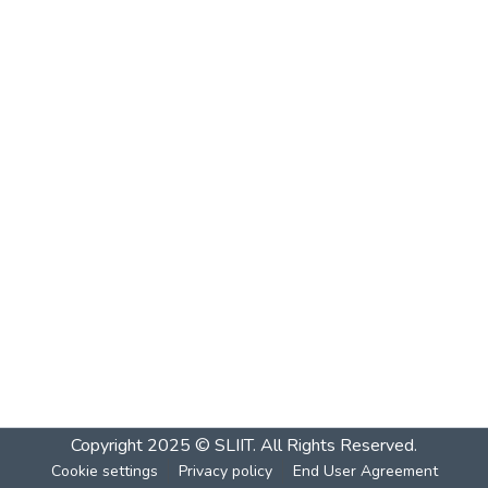
Copyright 2025 © SLIIT. All Rights Reserved.
Cookie settings
Privacy policy
End User Agreement