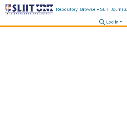
Repository
Browse
SLIIT Journals
Log In