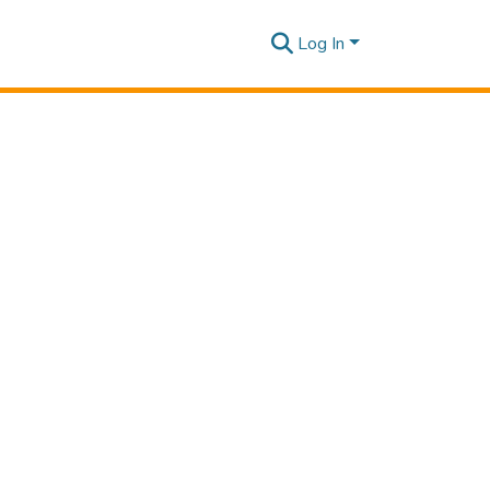
Log In