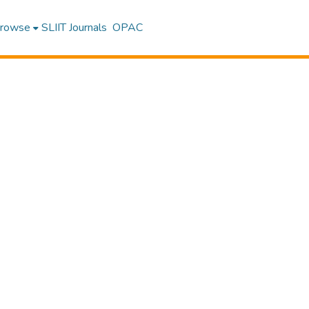
rowse
SLIIT Journals
OPAC