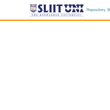
Repository
B