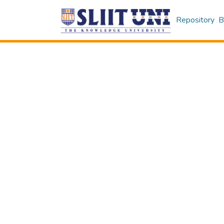
Repository
B