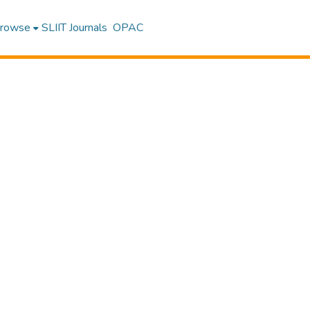
rowse
SLIIT Journals
OPAC