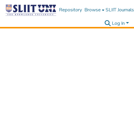
Repository
Browse
SLIIT Journals
Log In