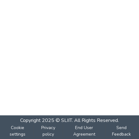
Copyright 2025 © SLIIT. All Rights Reserved.
Cookie
Privacy
End User
Send
settings
policy
Agreement
Feedback