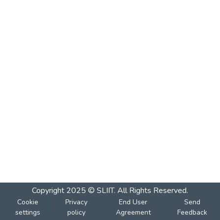
Copyright 2025 © SLIIT. All Rights Reserved.
Cookie
Privacy
End User
Send
settings
policy
Agreement
Feedback