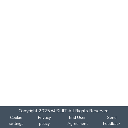
Copyright 2025 © SLIIT. All Rights Reserved.
Cookie
Privacy
End User
Send
settings
policy
Agreement
Feedback