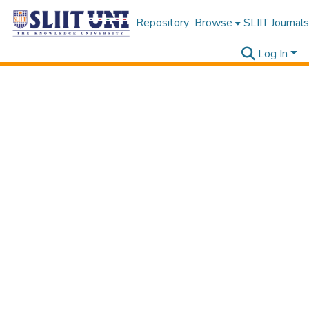
Repository
Browse
SLIIT Journals
Log In