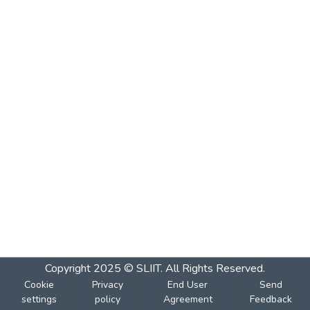
Copyright 2025 © SLIIT. All Rights Reserved.
Cookie
Privacy
End User
Send
settings
policy
Agreement
Feedback