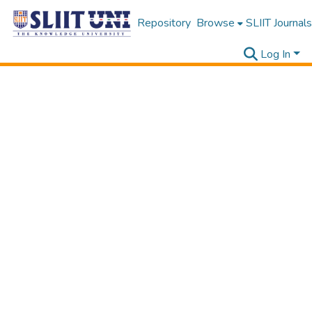
Repository
Browse
SLIIT Journals
Log In