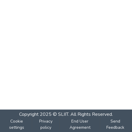
Copyright 2025 © SLIIT. All Rights Reserved.
Cookie
Privacy
End User
Send
settings
policy
Agreement
Feedback