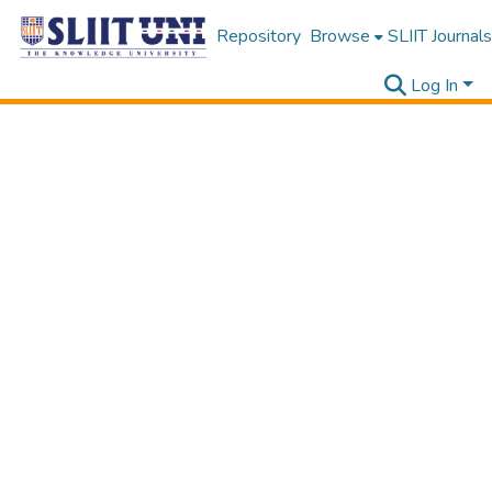
Repository
Browse
SLIIT Journals
Log In