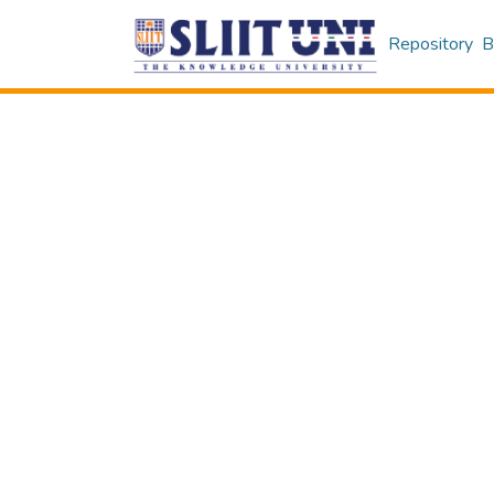
Repository
B