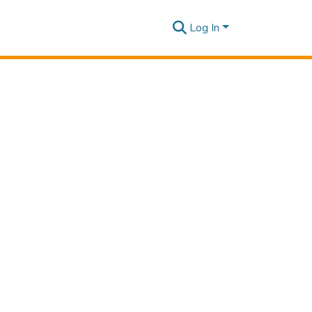
Log In