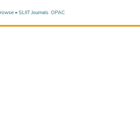
rowse
SLIIT Journals
OPAC