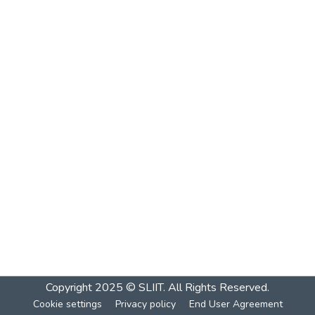
Copyright 2025 © SLIIT. All Rights Reserved.
Cookie settings
Privacy policy
End User Agreement