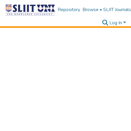
Repository
Browse
SLIIT Journals
Log In